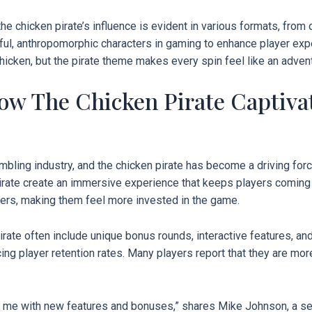
e chicken pirate’s influence is evident in various formats, from 
yful, anthropomorphic characters in gaming to enhance player exper
chicken, but the pirate theme makes every spin feel like an adven
w The Chicken Pirate Captivat
ambling industry, and the chicken pirate has become a driving forc
pirate create an immersive experience that keeps players coming 
yers, making them feel more invested in the game.
rate often include unique bonus rounds, interactive features, a
g player retention rates. Many players report that they are more
 me with new features and bonuses,” shares Mike Johnson, a seaso