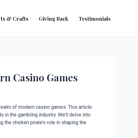
ts & Crafts
Giving Back
Testimonials
ern Casino Games
realm of modern casino games. This article
 in the gambling industry. We’ll delve into
g the chicken pirate’s role in shaping the