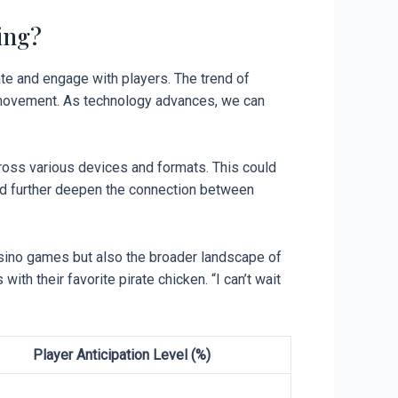
ing?
te and engage with players. The trend of
his movement. As technology advances, we can
cross various devices and formats. This could
uld further deepen the connection between
casino games but also the broader landscape of
th their favorite pirate chicken. “I can’t wait
Player Anticipation Level (%)