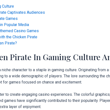
g Culture
rate Captivates Audiences
rate Games
 in Popular Media
e-themed Casino Games
ith the Chicken Pirate
en Pirate?
ken Pirate In Gaming Culture 
niche character to a staple in gaming culture. Originating from a
g to a wide demographic of players. The lore surrounding the ch
ot for games focused on chance and excitement.
er to create engaging casino experiences. The colorful graphics
 games have significantly contributed to their popularity. Playe
extra layer of enjoyment.