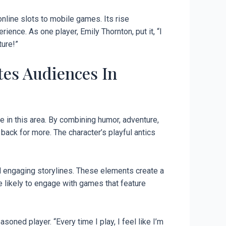
online slots to mobile games. Its rise
ience. As one player, Emily Thornton, put it, “I
ture!”
es Audiences In
e in this area. By combining humor, adventure,
back for more. The character’s playful antics
nd engaging storylines. These elements create a
 likely to engage with games that feature
ned player. “Every time I play, I feel like I’m