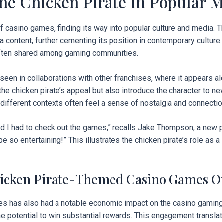
The Chicken Pirate In Popular
 casino games, finding its way into popular culture and media. T
content, further cementing its position in contemporary culture.
 often shared among gaming communities.
e seen in collaborations with other franchises, where it appears 
he chicken pirate’s appeal but also introduce the character to new
different contexts often feel a sense of nostalgia and connecti
, and I had to check out the games,” recalls Jake Thompson, a new p
be so entertaining!” This illustrates the chicken pirate’s role as 
icken Pirate-Themed Casino Games O
es has also had a notable economic impact on the casino gamin
 the potential to win substantial rewards. This engagement transl