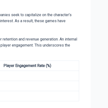
anies seek to capitalize on the character’s
interest. As a result, these games have
 retention and revenue generation. An internal
n player engagement. This underscores the
Player Engagement Rate (%)