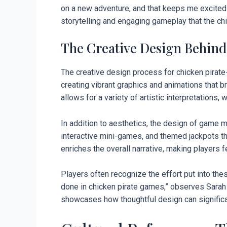
on a new adventure, and that keeps me excited
storytelling and engaging gameplay that the ch
The Creative Design Behind
The creative design process for chicken pirat
creating vibrant graphics and animations that br
allows for a variety of artistic interpretations
In addition to aesthetics, the design of game m
interactive mini-games, and themed jackpots tha
enriches the overall narrative, making players fe
Players often recognize the effort put into the
done in chicken pirate games,” observes Sarah L
showcases how thoughtful design can significan