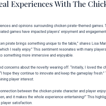
eal Experiences With The Chick
eriences and opinions surrounding chicken pirate-themed games. 
ociated games have impacted players’ enjoyment and engagement
cken pirate brings something unique to the table,” shares Lisa Mar
which I really enjoy.” This sentiment resonates with many players
nto something more immersive and enjoyable.
oncerns about the novelty wearing off. “Initially, I loved the chi
 “I hope they continue to innovate and keep the gameplay fresh.
ning player interest.
 connection between the chicken pirate character and player enjoy
cken, and it makes the whole experience entertaining!” This highl
player satisfaction.