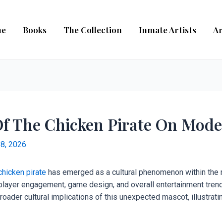
e
Books
The Collection
Inmate Artists
Ar
Of The Chicken Pirate On Mod
8, 2026
chicken pirate
has emerged as a cultural phenomenon within the 
player engagement, game design, and overall entertainment trends
roader cultural implications of this unexpected mascot, illustratin