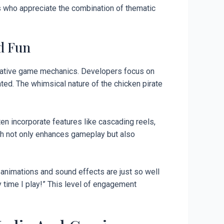
 who appreciate the combination of thematic
d Fun
novative game mechanics. Developers focus on
vated. The whimsical nature of the chicken pirate
en incorporate features like cascading reels,
ach not only enhances gameplay but also
e animations and sound effects are just so well
y time I play!” This level of engagement