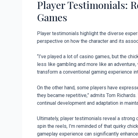
Player Testimonials: R
Games
Player testimonials highlight the diverse exp
perspective on how the character and its ass
“I’ve played a lot of casino games, but the chi
less like gambling and more like an adventure, 
transform a conventional gaming experience i
On the other hand, some players have expressed c
they became repetitive,” admits Tom Richards.
continual development and adaptation in maintai
Ultimately, player testimonials reveal a strong
spin the reels, I’m reminded of that quirky chi
gameplay experience can significantly enhance 