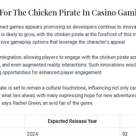
 For The Chicken Pirate In Casino Gam
hemed games appears promising as developers continue to innova
is likely to grow, with the chicken pirate at the forefront of t
sive gameplay options that leverage the character’s appeal.
ntegration, allowing players to engage with the chicken pirate a
es, and even augmented reality interactions. Such innovations wo
ng opportunities for enhanced player engagement.
ate is set to remain a cultural touchstone, influencing not only 
 what lies ahead, with many expressing hope for new adventures wi
 says Rachel Green, an avid fan of the genre.
Expected Release Year
2024
92