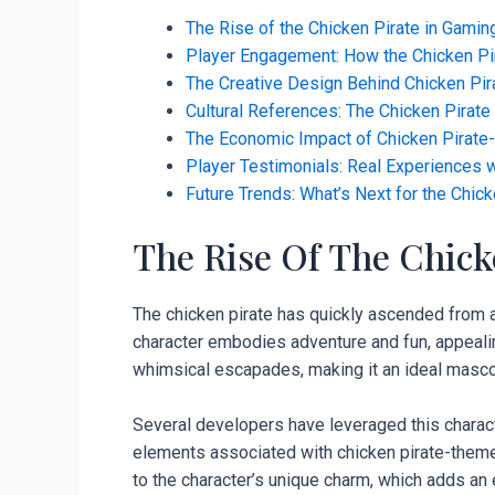
The Rise of the Chicken Pirate in Gamin
Player Engagement: How the Chicken Pi
The Creative Design Behind Chicken Pi
Cultural References: The Chicken Pirate
The Economic Impact of Chicken Pirat
Player Testimonials: Real Experiences w
Future Trends: What’s Next for the Chick
The Rise Of The Chic
The chicken pirate has quickly ascended from a 
character embodies adventure and fun, appealin
whimsical escapades, making it an ideal masc
Several developers have leveraged this charact
elements associated with chicken pirate-themed
to the character’s unique charm, which adds an 