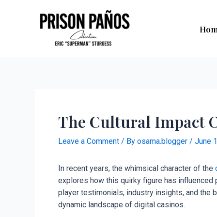
Skip
Post
to
navigation
Hom
content
The Cultural Impact 
Leave a Comment
/ By
osama.blogger
/
June 1
In recent years, the whimsical character of the
explores how this quirky figure has influenced 
player testimonials, industry insights, and the b
dynamic landscape of digital casinos.