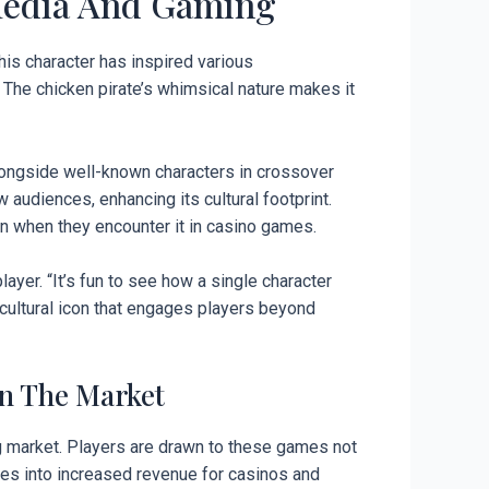
 Media And Gaming
his character has inspired various
 The chicken pirate’s whimsical nature makes it
alongside well-known characters in crossover
 audiences, enhancing its cultural footprint.
on when they encounter it in casino games.
layer. “It’s fun to see how a single character
a cultural icon that engages players beyond
n The Market
g market. Players are drawn to these games not
ates into increased revenue for casinos and