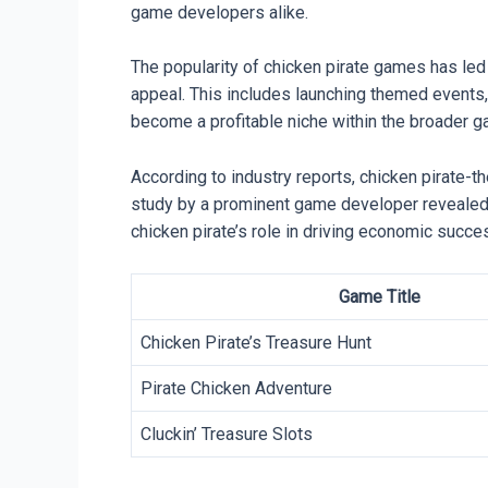
game developers alike.
The popularity of chicken pirate games has led
appeal. This includes launching themed events,
become a profitable niche within the broader g
According to industry reports, chicken pirate-
study by a prominent game developer revealed 
chicken pirate’s role in driving economic succe
Game Title
Chicken Pirate’s Treasure Hunt
Pirate Chicken Adventure
Cluckin’ Treasure Slots