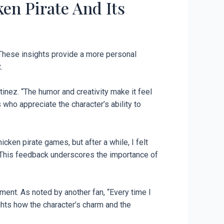
en Pirate And Its
These insights provide a more personal
.
tinez. “The humor and creativity make it feel
 who appreciate the character’s ability to
cken pirate games, but after a while, I felt
” This feedback underscores the importance of
ment. As noted by another fan, “Every time I
ights how the character’s charm and the