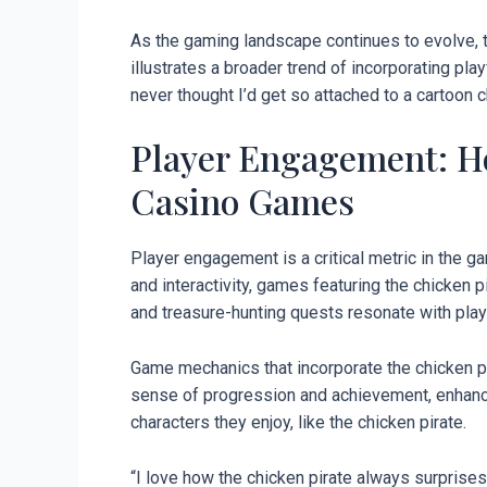
As the gaming landscape continues to evolve, th
illustrates a broader trend of incorporating pla
never thought I’d get so attached to a cartoon 
Player Engagement: Ho
Casino Games
Player engagement is a critical metric in the g
and interactivity, games featuring the chicken 
and treasure-hunting quests resonate with pla
Game mechanics that incorporate the chicken pi
sense of progression and achievement, enhancin
characters they enjoy, like the chicken pirate.
“I love how the chicken pirate always surprises