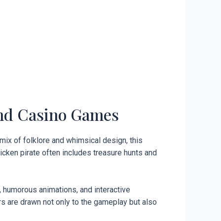
And Casino Games
 mix of folklore and whimsical design, this
icken pirate often includes treasure hunts and
, humorous animations, and interactive
rs are drawn not only to the gameplay but also