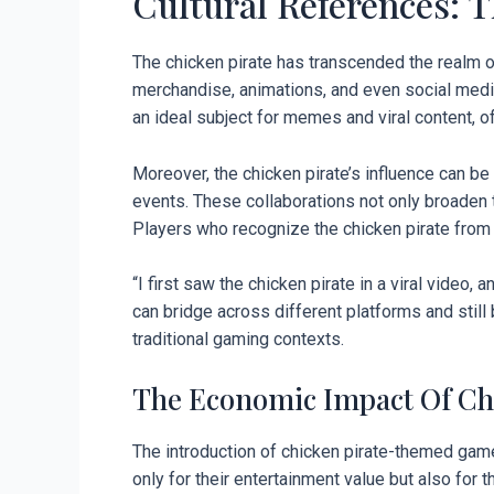
Cultural References: 
The chicken pirate has transcended the realm of
merchandise, animations, and even social media 
an ideal subject for memes and viral content,
Moreover, the chicken pirate’s influence can b
events. These collaborations not only broaden t
Players who recognize the chicken pirate from 
“I first saw the chicken pirate in a viral video
can bridge across different platforms and still 
traditional gaming contexts.
The Economic Impact Of Ch
The introduction of chicken pirate-themed gam
only for their entertainment value but also for