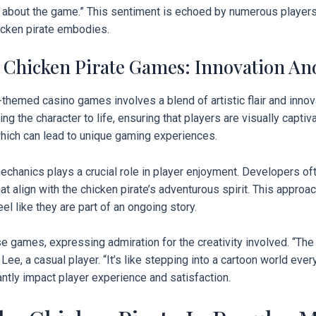
 about the game.” This sentiment is echoed by numerous players
icken pirate embodies.
 Chicken Pirate Games: Innovation An
e-themed casino games involves a blend of artistic flair and in
ing the character to life, ensuring that players are visually capti
, which can lead to unique gaming experiences.
echanics plays a crucial role in player enjoyment. Developers oft
t align with the chicken pirate’s adventurous spirit. This appro
el like they are part of an ongoing story.
se games, expressing admiration for the creativity involved. “Th
ee, a casual player. “It’s like stepping into a cartoon world ever
tly impact player experience and satisfaction.