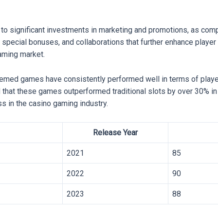
 to significant investments in marketing and promotions, as comp
 special bonuses, and collaborations that further enhance player 
aming market.
themed games have consistently performed well in terms of player
that these games outperformed traditional slots by over 30% i
ss in the casino gaming industry.
Release Year
2021
85
2022
90
2023
88