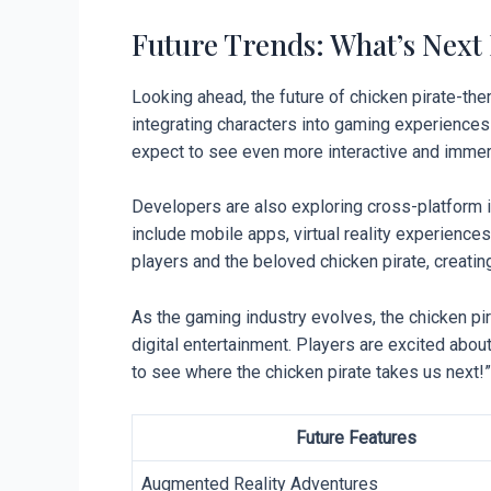
Future Trends: What’s Next
Looking ahead, the future of chicken pirate-t
integrating characters into gaming experiences 
expect to see even more interactive and immer
Developers are also exploring cross-platform i
include mobile apps, virtual reality experienc
players and the beloved chicken pirate, creati
As the gaming industry evolves, the chicken pir
digital entertainment. Players are excited about
to see where the chicken pirate takes us next!”
Future Features
Augmented Reality Adventures