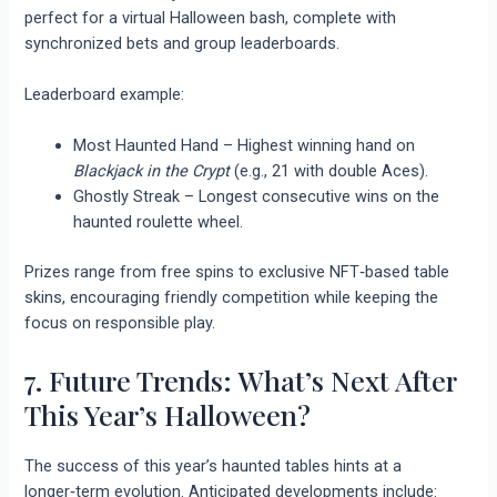
perfect for a virtual Halloween bash, complete with
synchronized bets and group leaderboards.
Leaderboard example:
Most Haunted Hand – Highest winning hand on
Blackjack in the Crypt
(e.g., 21 with double Aces).
Ghostly Streak – Longest consecutive wins on the
haunted roulette wheel.
Prizes range from free spins to exclusive NFT‑based table
skins, encouraging friendly competition while keeping the
focus on responsible play.
7. Future Trends: What’s Next After
This Year’s Halloween?
The success of this year’s haunted tables hints at a
longer‑term evolution. Anticipated developments include: