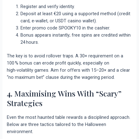
Register and verify identity.
Deposit at least €20 using a supported method (credit
card, e‑wallet, or USDT casino wallet).
Enter promo code SPOOKY10 in the cashier.
Bonus appears instantly; free spins are credited within
24 hours.
The key is to avoid rollover traps. A 30× requirement on a
100 % bonus can erode profit quickly, especially on
high‑volatility games. Aim for offers with 15–20× and a clear
“no maximum bet” clause during the wagering period.
4. Maximising Wins With “Scary”
Strategies
Even the most haunted table rewards a disciplined approach.
Below are three tactics tailored to the Halloween
environment.