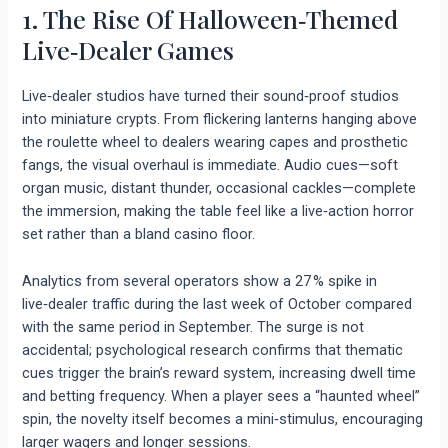
1. The Rise Of Halloween‑Themed
Live‑Dealer Games
Live‑dealer studios have turned their sound‑proof studios
into miniature crypts. From flickering lanterns hanging above
the roulette wheel to dealers wearing capes and prosthetic
fangs, the visual overhaul is immediate. Audio cues—soft
organ music, distant thunder, occasional cackles—complete
the immersion, making the table feel like a live‑action horror
set rather than a bland casino floor.
Analytics from several operators show a 27 % spike in
live‑dealer traffic during the last week of October compared
with the same period in September. The surge is not
accidental; psychological research confirms that thematic
cues trigger the brain’s reward system, increasing dwell time
and betting frequency. When a player sees a “haunted wheel”
spin, the novelty itself becomes a mini‑stimulus, encouraging
larger wagers and longer sessions.