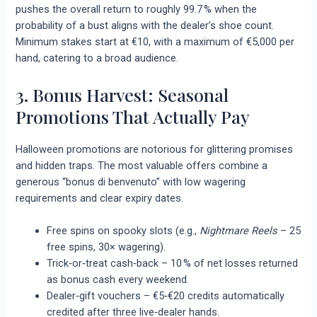
pushes the overall return to roughly 99.7 % when the
probability of a bust aligns with the dealer’s shoe count.
Minimum stakes start at €10, with a maximum of €5,000 per
hand, catering to a broad audience.
3. Bonus Harvest: Seasonal
Promotions That Actually Pay
Halloween promotions are notorious for glittering promises
and hidden traps. The most valuable offers combine a
generous “bonus di benvenuto” with low wagering
requirements and clear expiry dates.
Free spins on spooky slots (e.g.,
Nightmare Reels
– 25
free spins, 30× wagering).
Trick‑or‑treat cash‑back – 10 % of net losses returned
as bonus cash every weekend.
Dealer‑gift vouchers – €5‑€20 credits automatically
credited after three live‑dealer hands.