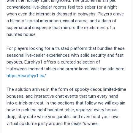
when the holiday spirit is ignored. The problem is simple:
conventional live‑dealer rooms feel too sober for a night
when even the internet is dressed in cobwebs. Players crave
a blend of social interaction, visual drama, and a dash of
supernatural suspense that mirrors the excitement of a
haunted house.
For players looking for a trusted platform that bundles these
seasonal live‑dealer experiences with solid security and fast
payouts, Eurohyp1 offers a curated selection of
Halloween‑themed tables and promotions. Visit the site here:
https://eurohyp1.eu/
The solution arrives in the form of spooky décor, limited‑time
bonuses, and interactive chat events that turn every hand
into a trick‑or‑treat. In the sections that follow we will explain
how to pick the right haunted table, squeeze every bonus
drop, stay safe while you gamble, and even host your own
virtual costume party around the dealer’s wheel.