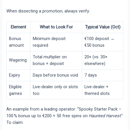
When dissecting a promotion, always verify:
Element
What to Look For
Typical Value (Oct)
Bonus
Minimum deposit
€100 deposit →
amount
required
€50 bonus
Total multiplier on
20× (vs. 30×
Wagering
bonus + deposit
elsewhere)
Expiry
Days before bonus void
7 days
Eligible
Live‑dealer only or slots
Live‑dealer +
games
too
themed slots
An example from a leading operator: “Spooky Starter Pack –
100 % bonus up to €200 + 50 free spins on
Haunted Harvest
.”
To claim: