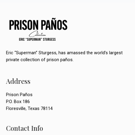
Eric “Superman” Sturgess, has amassed the world’s largest
private collection of prison paños.
Address
Prison Paños
P.O. Box 186
Floresville, Texas 78114
Contact Info