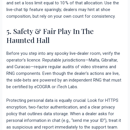
and set a loss limit equal to 10 % of that allocation. Use the
live‑chat tip feature sparingly; dealers may hint at shoe
composition, but rely on your own count for consistency.
5. Safety & Fair Play In The
Haunted Hall
Before you step into any spooky live‑dealer room, verify the
operator’s licence. Reputable jurisdictions—Malta, Gibraltar,
and Curacao—require regular audits of video streams and
RNG components. Even though the dealer’s actions are live,
the side‑bets are powered by an independent RNG that must
be certified by eCOGRA or iTech Labs.
Protecting personal data is equally crucial. Look for HTTPS
encryption, two‑factor authentication, and a clear privacy
policy that outlines data storage. When a dealer asks for
personal information in chat (e.g., “send me your ID”), treat it
as suspicious and report immediately to the support team.