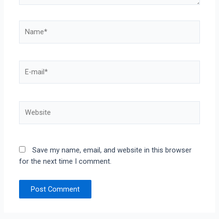
Name*
E-
mail*
Website
Save my name, email, and website in this browser
for the next time I comment.