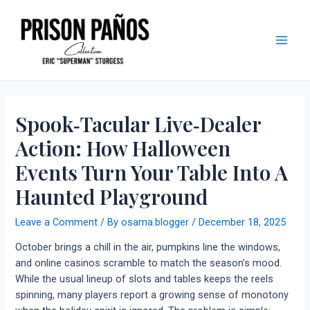
Skip
Post
Main
to
navigation
Men
content
Spook‑tacular Live‑Dealer
Action: How Halloween
Events Turn Your Table Into A
Haunted Playground
Leave a Comment
/ By
osama.blogger
/
December 18, 2025
October brings a chill in the air, pumpkins line the windows,
and online casinos scramble to match the season’s mood.
While the usual lineup of slots and tables keeps the reels
spinning, many players report a growing sense of monotony