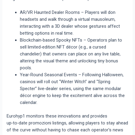
AR/VR Haunted Dealer Rooms – Players will don
headsets and walk through a virtual mausoleum,
interacting with a 3D dealer whose gestures affect
betting options in real time.
Blockchain‑based Spooky NFTs – Operators plan to
sell limited‑edition NFT décor (e.g., a cursed
chandelier) that owners can place on any live table,
altering the visual theme and unlocking tiny bonus
pools.
Year‑Round Seasonal Events – Following Halloween,
casinos will roll out “Winter Witch” and “Spring
Specter” live‑dealer series, using the same modular
décor engine to keep the excitement alive across the
calendar.
Eurohyp1 monitors these innovations and provides
up‑to‑date promozioni listings, allowing players to stay ahead
of the curve without having to chase each operator’s news