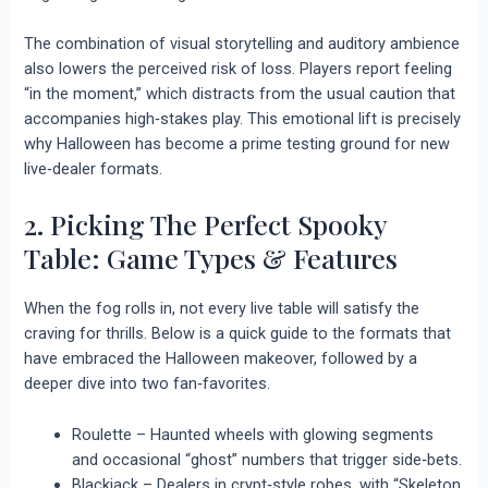
The combination of visual storytelling and auditory ambience
also lowers the perceived risk of loss. Players report feeling
“in the moment,” which distracts from the usual caution that
accompanies high‑stakes play. This emotional lift is precisely
why Halloween has become a prime testing ground for new
live‑dealer formats.
2. Picking The Perfect Spooky
Table: Game Types & Features
When the fog rolls in, not every live table will satisfy the
craving for thrills. Below is a quick guide to the formats that
have embraced the Halloween makeover, followed by a
deeper dive into two fan‑favorites.
Roulette – Haunted wheels with glowing segments
and occasional “ghost” numbers that trigger side‑bets.
Blackjack – Dealers in crypt‑style robes, with “Skeleton