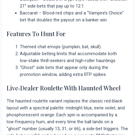
21” side‑bets that pay up to 12:1.
Baccarat – Blood‑red chips and a “Vampire’s Choice”
bet that doubles the payout on a banker win.
Features To Hunt For
Themed chat emojis (pumpkin, bat, skull).
Adjustable betting limits that accommodate both
low‑stake thrill‑seekers and high‑roller hauntings.
“Ghost” side bets that appear only during the
promotion window, adding extra RTP spikes.
Live‑Dealer Roulette With Haunted Wheel
The haunted roulette variant replaces the classic red‑black
layout with a spectral palette: midnight blue, eerie violet, and
phosphorescent orange. Each spin is accompanied by a
low‑frequency hum, and every time the ball lands on a
“ghost” number (usually 13, 31, or 66), a side‑bet triggers. The