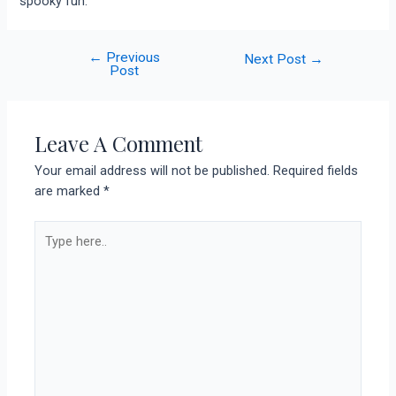
spooky fun.
←
Previous
Next Post
→
Post
Leave A Comment
Your email address will not be published.
Required fields
are marked
*
Type
here..