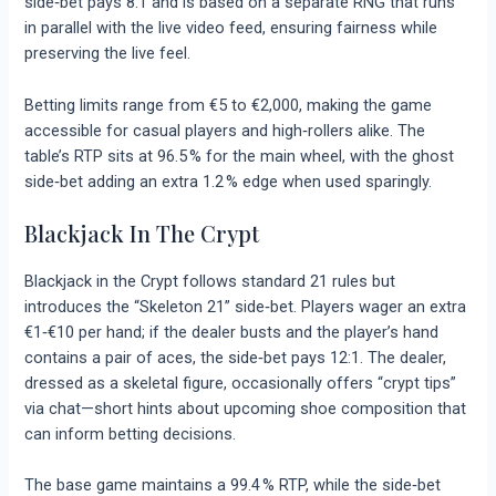
side‑bet pays 8:1 and is based on a separate RNG that runs
in parallel with the live video feed, ensuring fairness while
preserving the live feel.
Betting limits range from €5 to €2,000, making the game
accessible for casual players and high‑rollers alike. The
table’s RTP sits at 96.5 % for the main wheel, with the ghost
side‑bet adding an extra 1.2 % edge when used sparingly.
Blackjack In The Crypt
Blackjack in the Crypt follows standard 21 rules but
introduces the “Skeleton 21” side‑bet. Players wager an extra
€1‑€10 per hand; if the dealer busts and the player’s hand
contains a pair of aces, the side‑bet pays 12:1. The dealer,
dressed as a skeletal figure, occasionally offers “crypt tips”
via chat—short hints about upcoming shoe composition that
can inform betting decisions.
The base game maintains a 99.4 % RTP, while the side‑bet