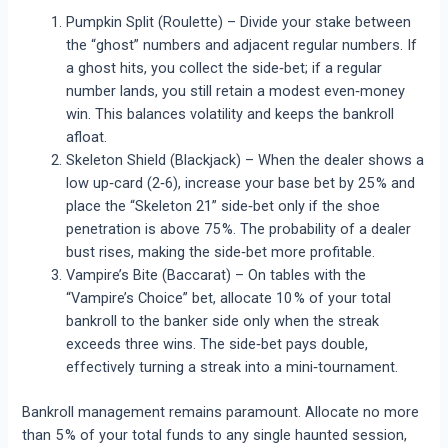
Pumpkin Split (Roulette) – Divide your stake between
the “ghost” numbers and adjacent regular numbers. If
a ghost hits, you collect the side‑bet; if a regular
number lands, you still retain a modest even‑money
win. This balances volatility and keeps the bankroll
afloat.
Skeleton Shield (Blackjack) – When the dealer shows a
low up‑card (2‑6), increase your base bet by 25 % and
place the “Skeleton 21” side‑bet only if the shoe
penetration is above 75 %. The probability of a dealer
bust rises, making the side‑bet more profitable.
Vampire’s Bite (Baccarat) – On tables with the
“Vampire’s Choice” bet, allocate 10 % of your total
bankroll to the banker side only when the streak
exceeds three wins. The side‑bet pays double,
effectively turning a streak into a mini‑tournament.
Bankroll management remains paramount. Allocate no more
than 5 % of your total funds to any single haunted session,