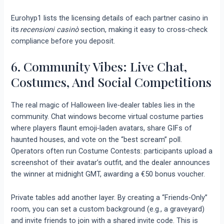
Eurohyp1 lists the licensing details of each partner casino in
its
recensioni casinò
section, making it easy to cross‑check
compliance before you deposit.
6. Community Vibes: Live Chat,
Costumes, And Social Competitions
The real magic of Halloween live‑dealer tables lies in the
community. Chat windows become virtual costume parties
where players flaunt emoji‑laden avatars, share GIFs of
haunted houses, and vote on the “best scream” poll.
Operators often run Costume Contests: participants upload a
screenshot of their avatar’s outfit, and the dealer announces
the winner at midnight GMT, awarding a €50 bonus voucher.
Private tables add another layer. By creating a “Friends‑Only”
room, you can set a custom background (e.g., a graveyard)
and invite friends to join with a shared invite code. This is