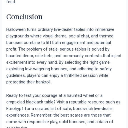
feed.
Conclusion
Halloween turns ordinary live‑dealer tables into immersive
playgrounds where visual drama, social chat, and themed
bonuses combine to lift both engagement and potential
profit. The problem of stale, serious tables is solved by
haunted décor, side‑bets, and community contests that inject
excitement into every hand. By selecting the right game,
exploiting low‑wagering bonuses, and adhering to safety
guidelines, players can enjoy a thrill‑filled session while
protecting their bankroll.
Ready to test your courage at a haunted wheel or a
crypt‑clad blackjack table? Visit a reputable resource such as
Eurohyp1 for a curated list of safe, bonus‑rich live‑dealer
experiences. Remember: the best scares are those that
come with responsible play, solid bonuses, and a dash of