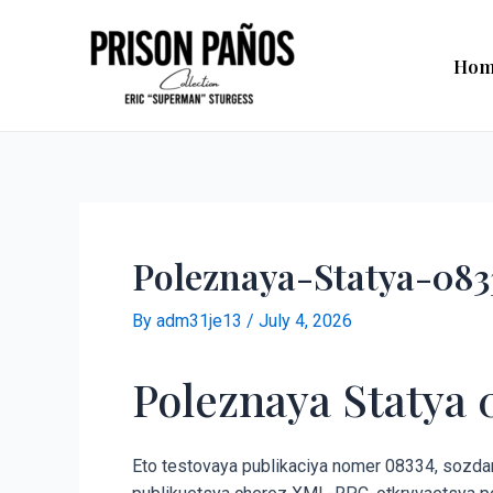
Skip
Post
to
navigation
Hom
content
Poleznaya-Statya-083
By
adm31je13
/
July 4, 2026
Poleznaya Statya 
Eto testovaya publikaciya nomer 08334, sozdann