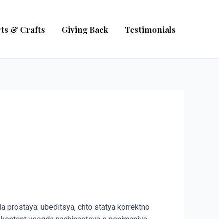
ts & Crafts
Giving Back
Testimonials
a prostaya: ubeditsya, chto statya korrektno