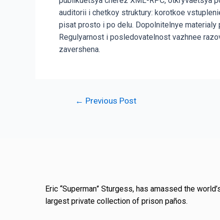
publikuetsya cherez XML-RPC, otkryvaetsya po
auditorii i chetkoy struktury: korotkoe vstupl
pisat prosto i po delu. Dopolnitelnye material
Regulyarnost i posledovatelnost vazhnee razo
zavershena.
←
Previous Post
Eric “Superman” Sturgess, has amassed the world’
largest private collection of prison paños.