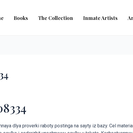
e
Books
The Collection
Inmate Artists
Ar
34
08334
aya dlya proverki raboty postinga na sayty iz bazy. Cel material