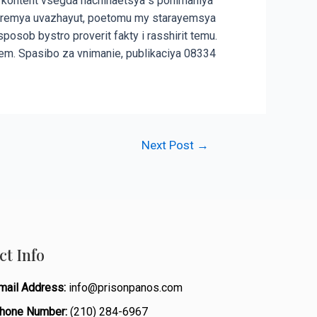
 kontent vsegda nachinaetsya s ponimaniya
ego vremya uvazhayut, poetomu my starayemsya
osob bystro proverit fakty i rasshirit temu.
em. Spasibo za vnimanie, publikaciya 08334
Next Post
→
ct Info
mail Address:
info@prisonpanos.com
hone Number:
(210) 284-6967