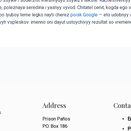
 ssylke i soderzhit vneshnyuyu ssylku v tekste. Kachestvennyy
enie, poleznaya seredina i yasnyy vyvod. Chitatel cenit, kogda 
y po lyuboy teme legko nayti cherez
poisk Google
— eto udobnyy sp
vyh vspleskov: imenno oni dayut ustoychivyy rezultat so vremen
Address
Conta
s
Prison Paños
E
P.O. Box 186
P