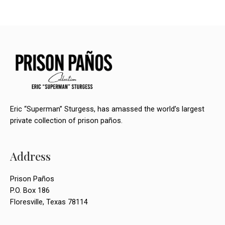
o
n
Eric “Superman” Sturgess, has amassed the world’s largest
private collection of prison paños.
Address
Prison Paños
P.O. Box 186
Floresville, Texas 78114