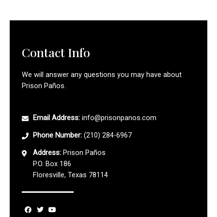
Contact Info
We will answer any questions you may have about
Prison Paños.
Email Address:
info@prisonpanos.com
Phone Number:
(210) 284-6967
Address:
Prison Paños
P.O. Box 186
Floresville, Texas 78114
F
T
Y
a
w
o